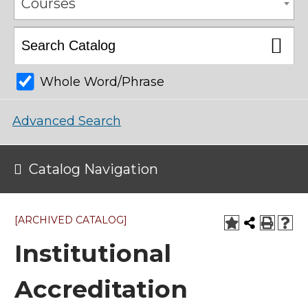
Courses
Whole Word/Phrase
Advanced Search
Catalog Navigation
[ARCHIVED CATALOG]
Institutional
Accreditation