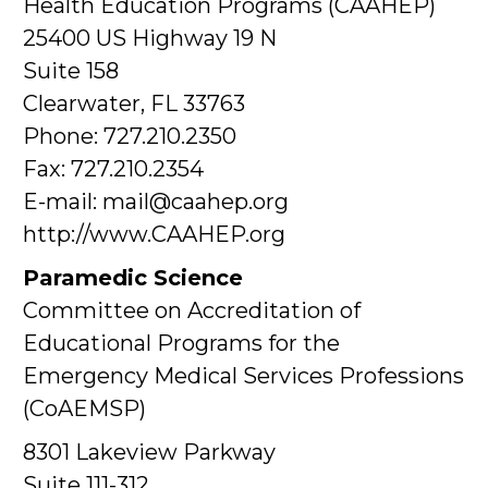
Health Education Programs (CAAHEP)
25400 US Highway 19 N
Suite 158
Clearwater, FL 33763
Phone: 727.210.2350
Fax: 727.210.2354
E-mail: mail@caahep.org
http://www.CAAHEP.org
Paramedic Science
Committee on Accreditation of
Educational Programs for the
Emergency Medical Services Professions
(CoAEMSP)
8301 Lakeview Parkway
Suite 111-312