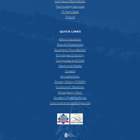
Campus Information
Technology Services
IT Help Desk
Title IX
QUICK LINKS
Administration
Board of Governors
Southern Foundation
Employee Directory
Campuses and Sites
News and Media
Careers
Accreditation
Privacy Policy (FERPA)
Inclement Weather
Emergency Plan
Student Right to Know
Comments and Complaints