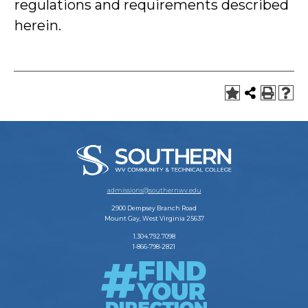
regulations and requirements described
herein.
admissions@southernwv.edu
2900 Dempsey Branch Road
Mount Gay, West Virginia 25637
1.304.792.7098
1-866-798-2821