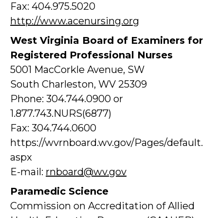
Fax: 404.975.5020
http://www.acenursing.org
West Virginia Board of Examiners for
Registered Professional Nurses
5001 MacCorkle Avenue, SW
South Charleston, WV 25309
Phone: 304.744.0900 or
1.877.743.NURS(6877)
Fax: 304.744.0600
https://wvrnboard.wv.gov/Pages/default.
aspx
E-mail:
rnboard@wv.gov
Paramedic Science
Commission on Accreditation of Allied