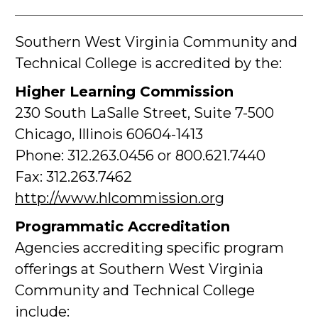
Southern West Virginia Community and
Technical College is accredited by the:
Higher Learning Commission
230 South LaSalle Street, Suite 7-500
Chicago, Illinois 60604-1413
Phone: 312.263.0456 or 800.621.7440
Fax: 312.263.7462
http://www.hlcommission.org
Programmatic Accreditation
Agencies accrediting specific program
offerings at Southern West Virginia
Community and Technical College
include: