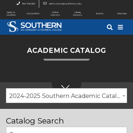
866.798.2821
admissions@southernwv.edu
Apply to
Online
Library
mySouthern
Events
Directory
Southern
Classes
Services
ACADEMIC CATALOG
2024-2025 Southern Academic Catalog [ARCHIVED CATALOG]
Catalog Search