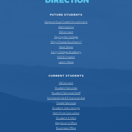
FUTURE STUDENTS
Steps to Dual Credit Enrollment
Admissions
SSConnect
Paying for College
Why Choose Southern?
Next Steps
Early College Academy
EDGE Credits
Learn More
CURRENT STUDENTS
SSConnect
Student Services
Student Services Staff
Scholarships & Financial Aid
Career Services
Student Job Listings
Net Price Calculator
Student E-Mail
Registrar’s Office
Business Office