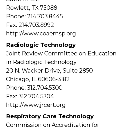
Rowlett, TX 75088
Phone: 214.703.8445
Fax: 214.703.8992
http://www.coaemsp.org
Radiologic Technology
Joint Review Committee on Education
in Radiologic Technology
20 N. Wacker Drive, Suite 2850
Chicago, IL 60606-3182
Phone: 312.704.5300
Fax: 312.704.5304
http://www.jrcert.org
Respiratory Care Technology
Commission on Accreditation for