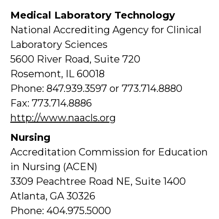
Medical Laboratory Technology
National Accrediting Agency for Clinical
Laboratory Sciences
5600 River Road, Suite 720
Rosemont, IL 60018
Phone: 847.939.3597 or 773.714.8880
Fax: 773.714.8886
http://www.naacls.org
Nursing
Accreditation Commission for Education
in Nursing (ACEN)
3309 Peachtree Road NE, Suite 1400
Atlanta, GA 30326
Phone: 404.975.5000