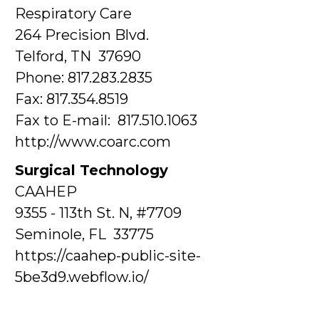
Respiratory Care
264 Precision Blvd.
Telford, TN 37690
Phone: 817.283.2835
Fax: 817.354.8519
Fax to E-mail: 817.510.1063
http://www.coarc.com
Surgical Technology
CAAHEP
9355 - 113th St. N, #7709
Seminole, FL 33775
https://caahep-public-site-
5be3d9.webflow.io/