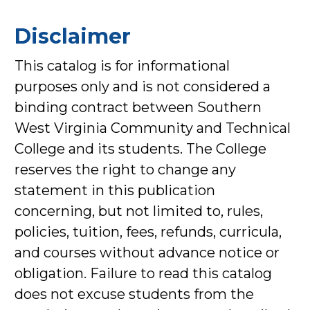
Disclaimer
This catalog is for informational
purposes only and is not considered a
binding contract between Southern
West Virginia Community and Technical
College and its students. The College
reserves the right to change any
statement in this publication
concerning, but not limited to, rules,
policies, tuition, fees, refunds, curricula,
and courses without advance notice or
obligation. Failure to read this catalog
does not excuse students from the