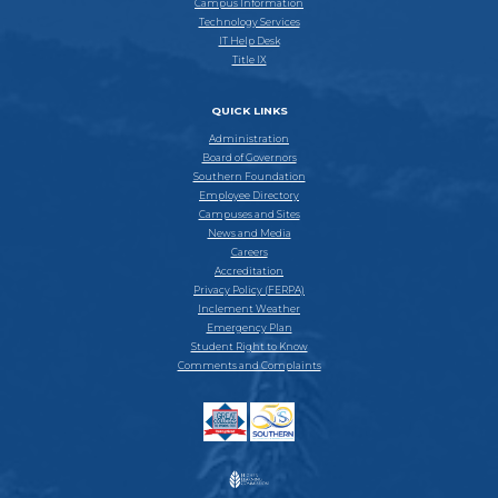
Campus Information
Technology Services
IT Help Desk
Title IX
QUICK LINKS
Administration
Board of Governors
Southern Foundation
Employee Directory
Campuses and Sites
News and Media
Careers
Accreditation
Privacy Policy (FERPA)
Inclement Weather
Emergency Plan
Student Right to Know
Comments and Complaints