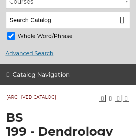
Courses
Whole Word/Phrase
Advanced Search
Catalog Navigation
[ARCHIVED CATALOG]
BS
199 - Dendrology