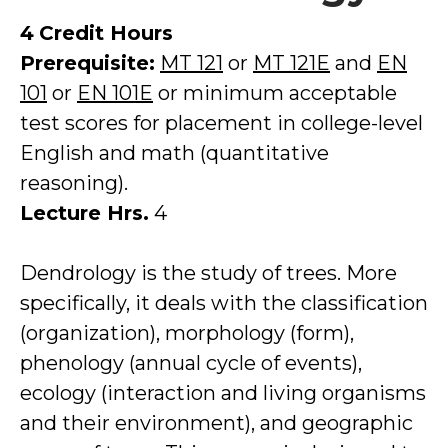
4
Credit Hours
Prerequisite:
MT 121
or
MT 121E
and
EN
101
or
EN 101E
or minimum acceptable
test scores for placement in college-level
English and math (quantitative
reasoning).
Lecture Hrs.
4
Dendrology is the study of trees. More
specifically, it deals with the classification
(organization), morphology (form),
phenology (annual cycle of events),
ecology (interaction and living organisms
and their environment), and geographic