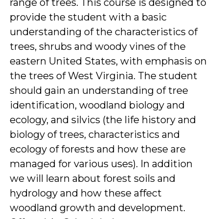
range of trees. This course is designed to
provide the student with a basic
understanding of the characteristics of
trees, shrubs and woody vines of the
eastern United States, with emphasis on
the trees of West Virginia. The student
should gain an understanding of tree
identification, woodland biology and
ecology, and silvics (the life history and
biology of trees, characteristics and
ecology of forests and how these are
managed for various uses). In addition
we will learn about forest soils and
hydrology and how these affect
woodland growth and development.