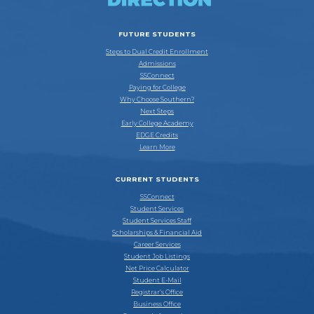
FUTURE STUDENTS
Steps to Dual Credit Enrollment
Admissions
SSConnect
Paying for College
Why Choose Southern?
Next Steps
Early College Academy
EDGE Credits
Learn More
CURRENT STUDENTS
SSConnect
Student Services
Student Services Staff
Scholarships & Financial Aid
Career Services
Student Job Listings
Net Price Calculator
Student E-Mail
Registrar’s Office
Business Office