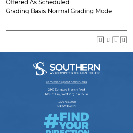
Offered As Scheduled
Grading Basis Normal Grading Mode
admissions@southernwv.edu
2900 Dempsey Branch Road
Mount Gay, West Virginia 25637
1.304.792.7098
1-866-798-2821