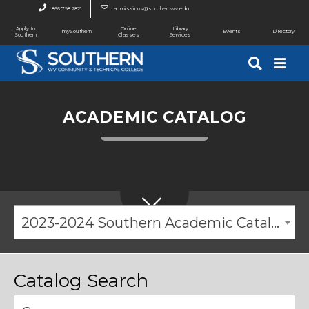
866.798.2821
admissions@southernwv.edu
Apply to
Online
Library
mySouthern
Events
Directory
Southern
Classes
Services
ACADEMIC CATALOG
2023-2024 Southern Academic Catalog [ARCHIVED CATALOG]
Catalog Search