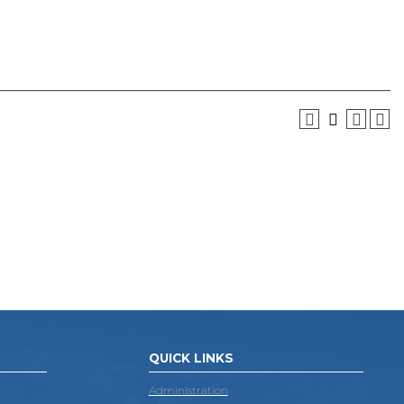
QUICK LINKS
Administration