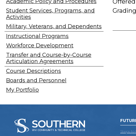
Academic Policy and Procedures
Offered
Grading
Student Services, Programs, and
Activities
Military, Veterans, and Dependents
Instructional Programs
Workforce Development
Transfer and Course-by-Course
Articulation Agreements
Course Descriptions
Boards and Personnel
My Portfolio
FUTUR
Steps to