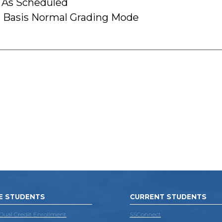
 As Scheduled
 Basis Normal Grading Mode
E STUDENTS
CURRENT STUDENTS
 Dual Credit Enrollment
SSConnect