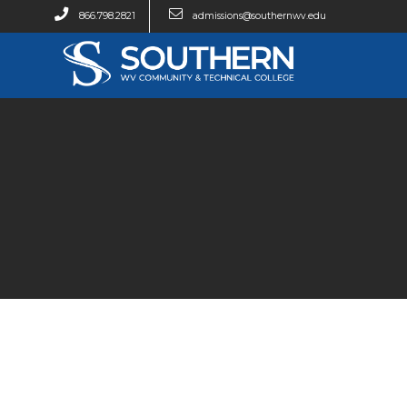
866.798.2821
admissions@southernwv.edu