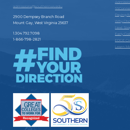
Admissi
admissions@southernwv.edu
SSConne
Paying f
2900 Dempsey Branch Road
Why Cho
Mount Gay, West Virginia 25637
Next Ste
1.304.792.7098
Early Co
1-866-798-2821
EDGE Cr
Learn M