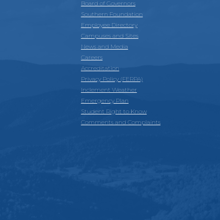
Board of Governors
Southern Foundation
Employee Directory
Campuses and Sites
News and Media
Careers
Accreditation
Privacy Policy (FERPA)
Inclement Weather
Emergency Plan
Student Right to Know
Comments and Complaints