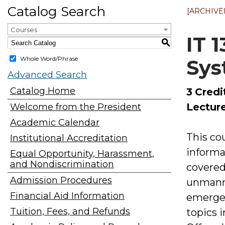
Catalog Search
[ARCHIVE
Courses
IT 
S
Whole Word/Phrase
Sys
Advanced Search
Catalog Home
3
Credi
Lecture
Welcome from the President
Academic Calendar
This co
Institutional Accreditation
informa
Equal Opportunity, Harassment,
and Nondiscrimination
covered
Admission Procedures
unmanned
Financial Aid Information
emergen
Tuition, Fees, and Refunds
topics 