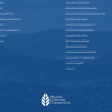
ons
Student Services
ct
Student Services Staff
or College
Scholarships & Financial Aid
ose Southern?
Career Services
ps
Student Job Listings
llege Academy
Net Price Calculator
edits
Student E-Mail
ore
Registrar’s Office
Business Office
Campus Information
Technology Services
IT Help Desk
Title IX