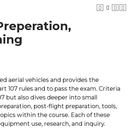
 Preperation,
ning
ed aerial vehicles and provides the
t 107 rules and to pass the exam. Criteria
7 but also dives deeper into small
reparation, post-flight preparation, tools,
opics within the course. Each of these
 equipment use, research, and inquiry.