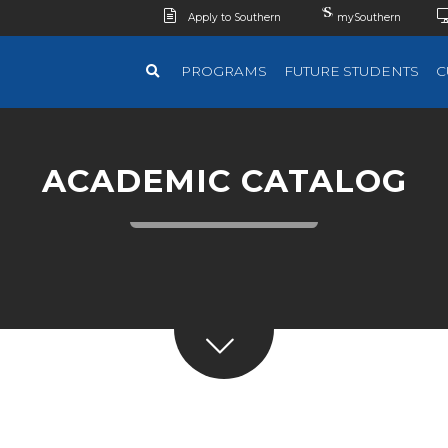
Apply to Southern
mySouthern
PROGRAMS
FUTURE STUDENTS
C
ACADEMIC CATALOG