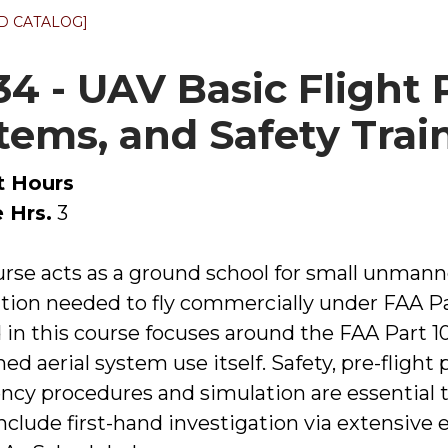
D CATALOG]
134 - UAV Basic Flight
tems, and Safety Trai
t Hours
 Hrs.
3
urse acts as a ground school for small unmann
tion needed to fly commercially under FAA Par
 in this course focuses around the FAA Part 10
 aerial system use itself. Safety, pre-flight p
cy procedures and simulation are essential t
include first-hand investigation via extensive