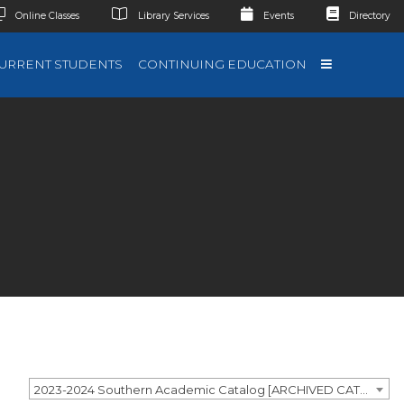
Online Classes
Library Services
Events
Directory
URRENT STUDENTS
CONTINUING EDUCATION
2023-2024 Southern Academic Catalog [ARCHIVED CATALOG]