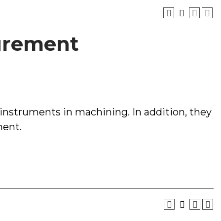
surement
 instruments in machining. In addition, they
ment.