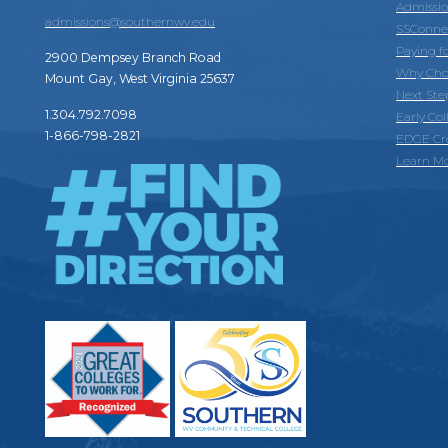
Admissi
admissions@southernwv.edu
SSConne
Paying f
2900 Dempsey Branch Road
Why Cho
Mount Gay, West Virginia 25637
Next Ste
1.304.792.7098
Early Co
1-866-798-2821
EDGE Cr
Learn M