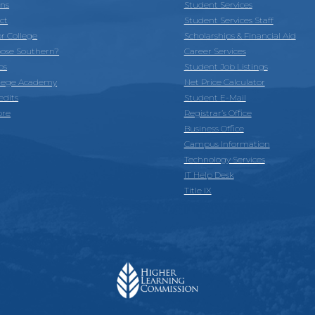
ons
Student Services
ct
Student Services Staff
or College
Scholarships & Financial Aid
ose Southern?
Career Services
ps
Student Job Listings
llege Academy
Net Price Calculator
edits
Student E-Mail
ore
Registrar’s Office
Business Office
Campus Information
Technology Services
IT Help Desk
Title IX