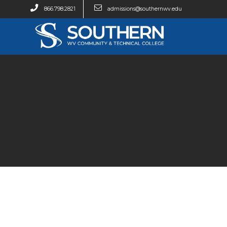
866.798.2821
admissions@southernwv.edu