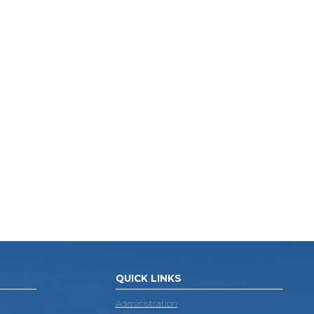
QUICK LINKS
Administration