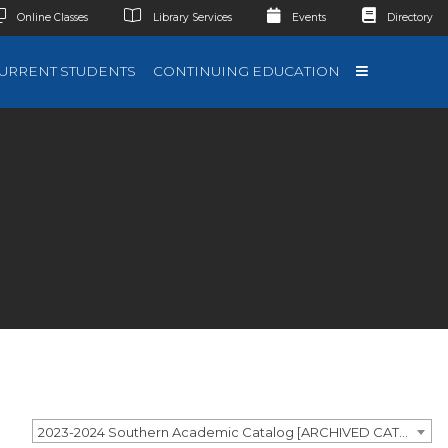
Online Classes
Library Services
Events
Directory
URRENT STUDENTS
CONTINUING EDUCATION
2023-2024 Southern Academic Catalog [ARCHIVED CATALOG]