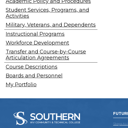
Academic Policy and Procedures
Student Services, Programs, and
Activities
Military, Veterans, and Dependents
Instructional Programs
Workforce Development
Transfer and Course-by-Course
Articulation Agreements
Course Descriptions
Boards and Personnel
My Portfolio
FUTUR
Steps to