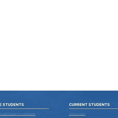
E STUDENTS
CURRENT STUDENTS
 Dual Credit Enrollment
SSConnect