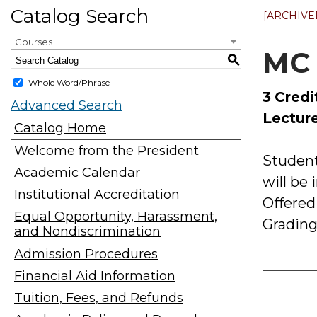
Catalog Search
[ARCHIVE
Courses
MC 
S
Whole Word/Phrase
3
Credi
Advanced Search
Lecture
Catalog Home
Welcome from the President
Student
Academic Calendar
will be
Institutional Accreditation
Offered
Equal Opportunity, Harassment,
Grading
and Nondiscrimination
Admission Procedures
Financial Aid Information
Tuition, Fees, and Refunds