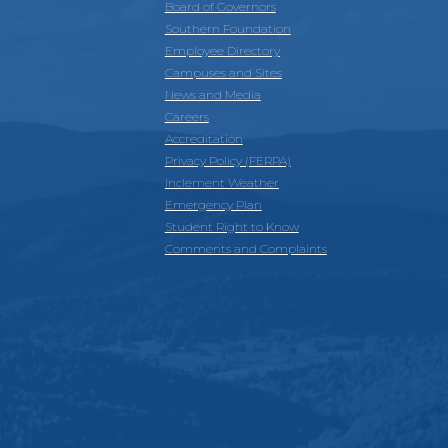
Board of Governors
Southern Foundation
Employee Directory
Campuses and Sites
News and Media
Careers
Accreditation
Privacy Policy (FERPA)
Inclement Weather
Emergency Plan
Student Right to Know
Comments and Complaints