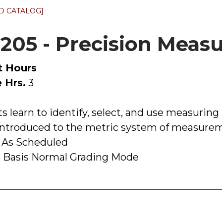
D CATALOG]
205 - Precision Mea
t Hours
 Hrs.
3
s learn to identify, select, and use measuring
 introduced to the metric system of measure
 As Scheduled
 Basis Normal Grading Mode