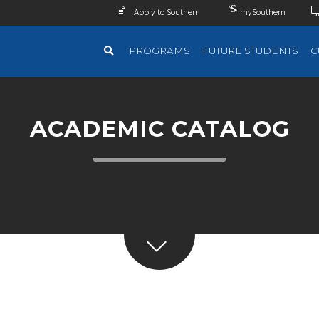
Apply to Southern
mySouthern
PROGRAMS
FUTURE STUDENTS
C
ACADEMIC CATALOG